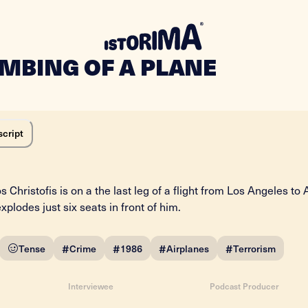
OMBING OF A PLANE
script
s Christofis is on a the last leg of a flight from Los Angeles to 
lodes just six seats in front of him.
#
#
#
#
Tense
Crime
1986
Airplanes
Terrorism
Interviewee
Podcast Producer