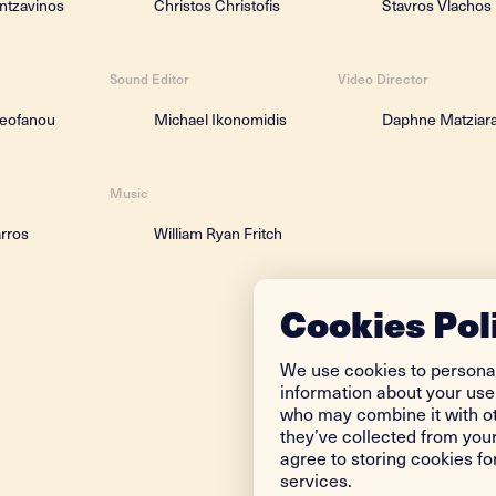
ntzavinos
Christos Christofis
Stavros Vlachos
Sound Editor
Video Director
heofanou
Michael Ikonomidis
Daphne Matziara
Music
arros
William Ryan Fritch
Cookies Pol
We use cookies to personal
information about your use 
who may combine it with ot
they’ve collected from your
agree to storing cookies f
services.