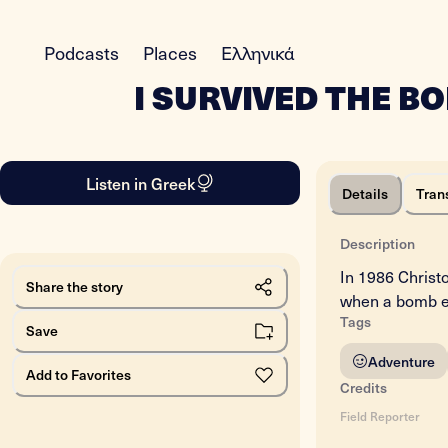
Podcasts
Places
Ελληνικά
I SURVIVED THE B
Listen in Greek
Details
Tran
Description
In 1986 Christo
Share the story
when a bomb exp
Tags
Save
Adventure
Add to Favorites
Credits
Field Reporter