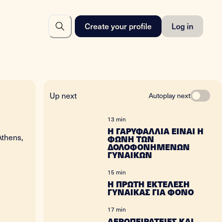
Create your profile
Log in
Up next
Autoplay next
13 min
Η ΓΑΡΥΦΑΛΛΙΑ ΕΙΝΑΙ Η
Athens,
ΦΩΝΗ ΤΩΝ
ΔΟΛΟΦΟΝΗΜΕΝΩΝ
ΓΥΝΑΙΚΩΝ
15 min
Η ΠΡΩΤΗ ΕΚΤΕΛΕΣΗ
ΓΥΝΑΙΚΑΣ ΓΙΑ ΦΟΝΟ
17 min
ΑΕΡΟΠΕΙΡΑΤΕΙΕΣ ΚΑΙ