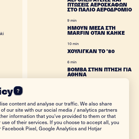
ΠΤΩΣΕΙΣ ΑΕΡΟΣΚΑΦΩΝ
ΣΤΟ ΠΑΛΙΟ ΑΕΡΟΔΡΟΜΙΟ
9 min
ΗΜΟΥΝ ΜΕΣΑ ΣΤΗ
MARFIN ΟΤΑΝ ΚΑΗΚΕ
ki
10 min
ΧΟΥΛΙΓΚΑΝ ΤΟ '80
6 min
ΒΟΜΒΑ ΣΤΗΝ ΠΤΗΣΗ ΓΙΑ
ΑΘΗΝΑ
12 min
icy
?
Η ΔΟΛΟΦΟΝΙΑ ΤΗΣ
ΑΔΕΡΦΗΣ ΜΟΥ
ise content and analyse our traffic. We also share
18 min
of our site with our social media / analytics partners
ΤΕΣΣΕΡΑ ΧΡΟΝΙΑ
her information that you’ve provided to them or that
ΦΥΛΑΚΗ ΓΙΑ ΤΡΟΧΑΙΟ
 use of their services. If you choose to accept all, you
or Facebook Pixel, Google Analytics and Hotjar
24 min