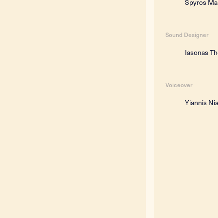
Spyros Ma
Sound Designer
Iasonas T
Voiceover
Yiannis Ni