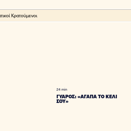
24 min
ΓΥΑΡΟΣ: «ΑΓΑΠΑ ΤΟ ΚΕΛΙ
ΣΟΥ»