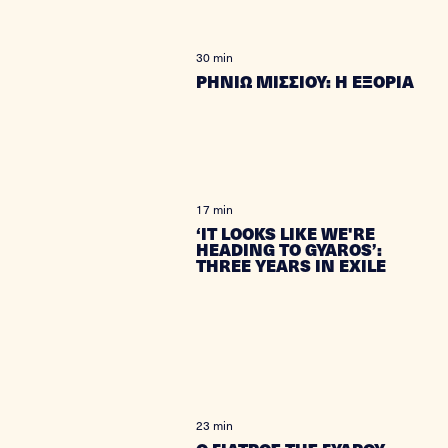
30 min
ΡΗΝΙΩ ΜΙΣΣΙΟΥ: Η ΕΞΟΡΙΑ
17 min
‘IT LOOKS LIKE WE'RE
HEADING TO GYAROS’:
THREE YEARS IN EXILE
23 min