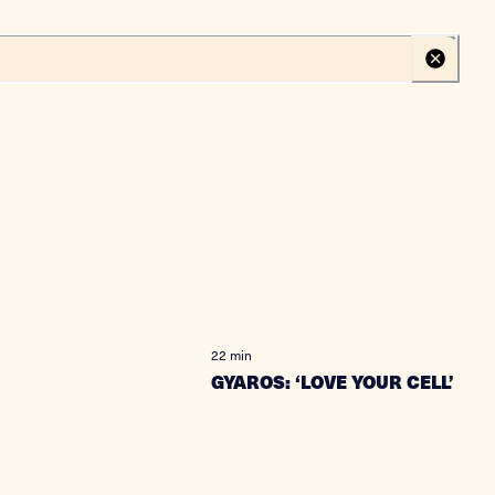
Create your profile
Log in
22 min
GYAROS: ‘LOVE YOUR CELL’