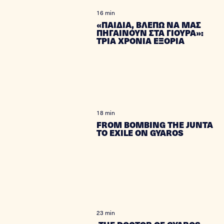
16 min
«ΠΑΙΔΙΑ, ΒΛΕΠΩ ΝΑ ΜΑΣ
ΠΗΓΑΙΝΟΥΝ ΣΤΑ ΓΙΟΥΡΑ»:
ΤΡΙΑ ΧΡΟΝΙΑ ΕΞΟΡΙΑ
18 min
FROM BOMBING THE JUNTA
TO EXILE ON GYAROS
23 min