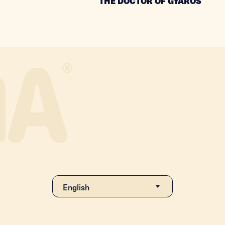
THE DOCTOR OF GYAROS