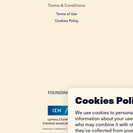
Terms & Conditions
Terms of Use
Cookies Policy
FOUNDING DONOR
Cookies Pol
We use cookies to personal
information about your use 
who may combine it with ot
they’ve collected from your