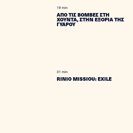
19 min
ΑΠΟ ΤΙΣ ΒΟΜΒΕΣ ΣΤΗ
ΧΟΥΝΤΑ, ΣΤΗΝ ΕΞΟΡΙΑ ΤΗΣ
ΓΥΑΡΟΥ
31 min
RINIO MISSIOU: EXILE