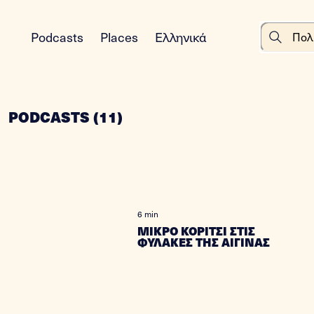
Podcasts
Places
Ελληνικά
PODCASTS
(
11
)
6 min
ΜΙΚΡΟ ΚΟΡΙΤΣΙ ΣΤΙΣ
ΦΥΛΑΚΕΣ ΤΗΣ ΑΙΓΙΝΑΣ