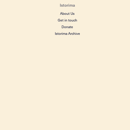
Istorima
About Us
Get in touch
Donate
Istorima Archive