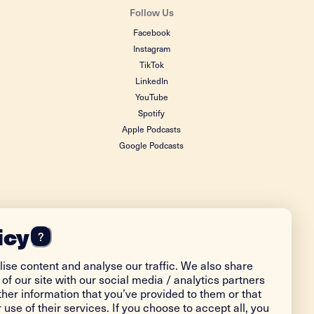
Follow Us
Facebook
Instagram
TikTok
LinkedIn
YouTube
Spotify
Apple Podcasts
Google Podcasts
icy
?
ise content and analyse our traffic. We also share
of our site with our social media / analytics partners
her information that you’ve provided to them or that
 use of their services. If you choose to accept all, you