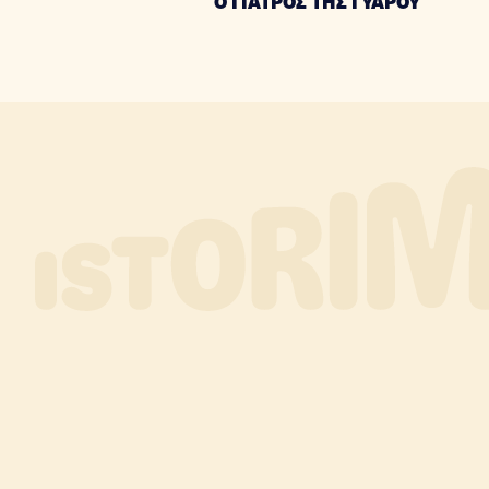
Ο ΓΙΑΤΡΟΣ ΤΗΣ ΓΥΑΡΟΥ