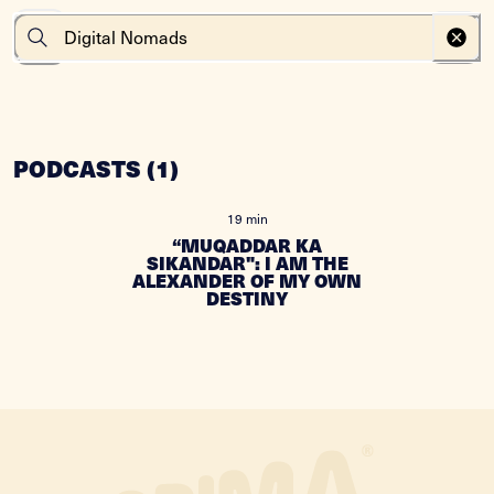
PODCASTS
(
1
)
19 min
“MUQADDAR KA
SIKANDAR": I AM THE
ALEXANDER OF MY OWN
DESTINY