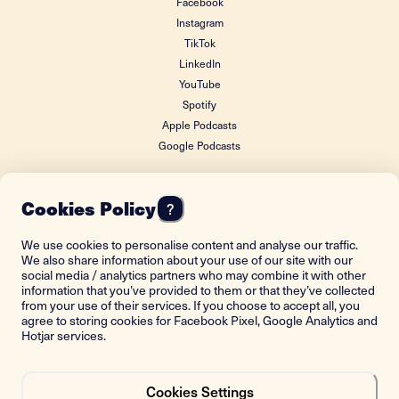
Facebook
Instagram
TikTok
LinkedIn
YouTube
Spotify
Apple Podcasts
Google Podcasts
Cookies Policy
?
FOUNDING DONOR
We use cookies to personalise content and analyse our traffic.
We also share information about your use of our site with our
social media / analytics partners who may combine it with other
information that you’ve provided to them or that they’ve collected
from your use of their services. If you choose to accept all, you
agree to storing cookies for Facebook Pixel, Google Analytics and
Hotjar services.
Cookies Settings