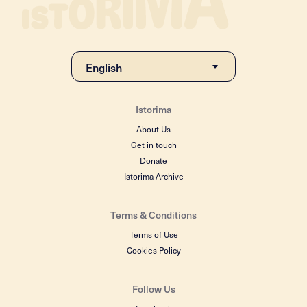
Istorima
About Us
Get in touch
Donate
Istorima Archive
Terms & Conditions
Terms of Use
Cookies Policy
Follow Us