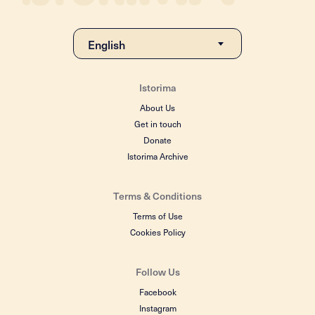
Istorima
About Us
Get in touch
Donate
Istorima Archive
Terms & Conditions
Terms of Use
Cookies Policy
Follow Us
Facebook
Instagram