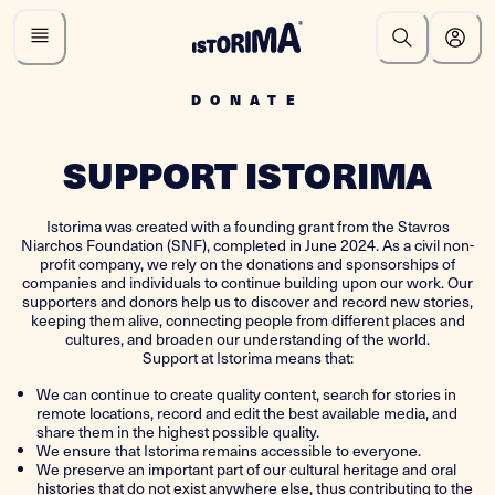
DONATE
SUPPORT ISTORIMA
Istorima was created with a founding grant from the Stavros
Niarchos Foundation (SNF), completed in June 2024. As a civil non-
profit company, we rely on the donations and sponsorships of
companies and individuals to continue building upon our work. Our
supporters and donors help us to discover and record new stories,
keeping them alive, connecting people from different places and
cultures, and broaden our understanding of the world.
Support at Istorima means that:
We can continue to create quality content, search for stories in
remote locations, record and edit the best available media, and
share them in the highest possible quality.
We ensure that Istorima remains accessible to everyone.
We preserve an important part of our cultural heritage and oral
histories that do not exist anywhere else, thus contributing to the