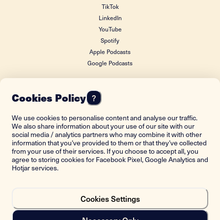
TikTok
LinkedIn
YouTube
Spotify
Apple Podcasts
Google Podcasts
Cookies Policy
?
FOUNDING DONOR
We use cookies to personalise content and analyse our traffic.
We also share information about your use of our site with our
social media / analytics partners who may combine it with other
information that you’ve provided to them or that they’ve collected
from your use of their services. If you choose to accept all, you
agree to storing cookies for Facebook Pixel, Google Analytics and
Hotjar services.
Cookies Settings
Back to top
Necessary Only