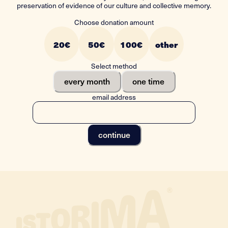
preservation of evidence of our culture and collective memory.
Choose donation amount
20
€
50
€
100
€
other
Select method
every month
one time
email address
continue