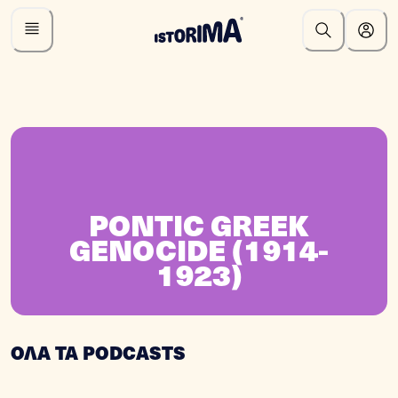
PONTIC GREEK
GENOCIDE (1914-
1923)
ΟΛΑ ΤΑ PODCASTS