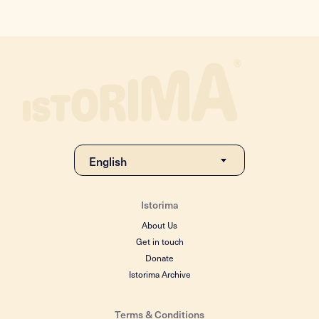
Istorima
About Us
Get in touch
Donate
Istorima Archive
Terms & Conditions