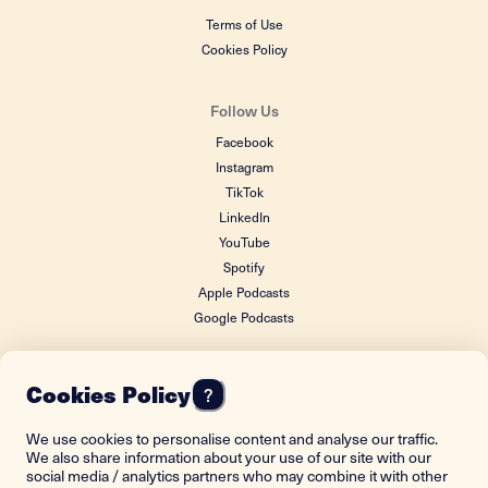
Terms of Use
Cookies Policy
Follow Us
Facebook
Instagram
TikTok
LinkedIn
YouTube
Spotify
Apple Podcasts
Google Podcasts
Cookies Policy
?
FOUNDING DONOR
We use cookies to personalise content and analyse our traffic.
We also share information about your use of our site with our
social media / analytics partners who may combine it with other