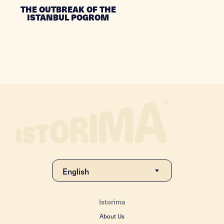
THE OUTBREAK OF THE
ISTANBUL POGROM
Istorima
About Us