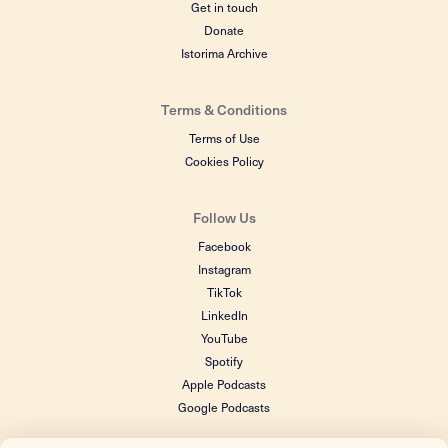
Get in touch
Donate
Istorima Archive
Terms & Conditions
Terms of Use
Cookies Policy
Follow Us
Facebook
Instagram
TikTok
LinkedIn
YouTube
Spotify
Apple Podcasts
Google Podcasts