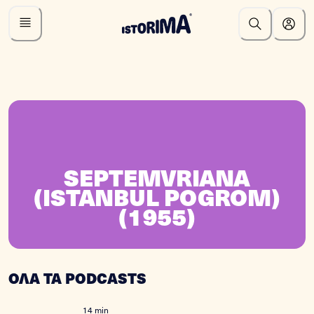
SEPTEMVRIANA
(ISTANBUL POGROM)
(1955)
ΟΛΑ ΤΑ PODCASTS
14 min