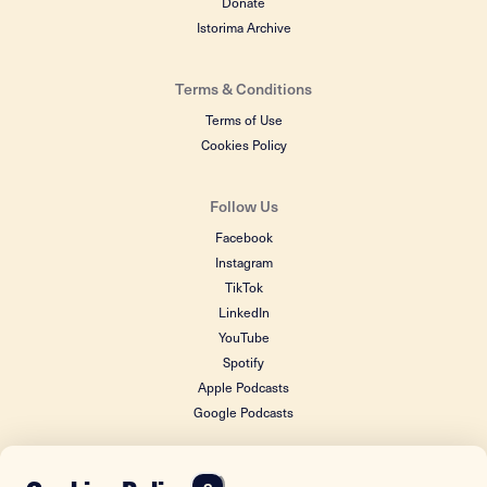
Donate
Istorima Archive
Terms & Conditions
Terms of Use
Cookies Policy
Follow Us
Facebook
Instagram
TikTok
LinkedIn
YouTube
Spotify
Apple Podcasts
Google Podcasts