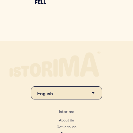
FELL
Istorima
About Us
Get in touch