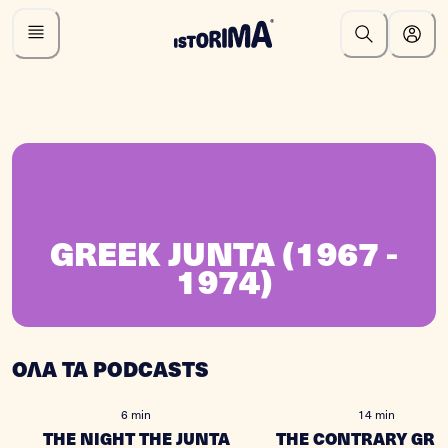
GREEK JUNTA (1967 -
1974)
ΟΛΑ ΤΑ PODCASTS
6 min
14 min
THE NIGHT THE JUNTA
THE CONTRARY GRE