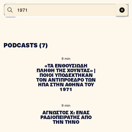
PODCASTS
(
7
)
9 min
«ΤΑ ΕΝΘΟΥΣΙΩΔΗ
ΠΛΗΘΗ ΤΗΣ ΧΟΥΝΤΑΣ» |
ΠΟΙΟΙ ΥΠΟΔΕΧΤΗΚΑΝ
ΤΟΝ ΑΝΤΙΠΡΟΕΔΡΟ ΤΩΝ
ΗΠΑ ΣΤΗΝ ΑΘΗΝΑ ΤΟΥ
1971
9 min
ΑΓΝΩΣΤΟΣ Χ: ΕΝΑΣ
ΡΑΔΙΟΠΕΙΡΑΤΗΣ ΑΠΟ
ΤΗΝ ΤΗΝΟ