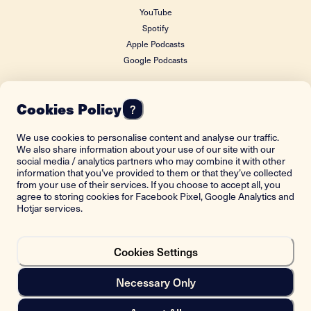
YouTube
Spotify
Apple Podcasts
Google Podcasts
Cookies Policy
?
FOUNDING DONOR
We use cookies to personalise content and analyse our traffic.
We also share information about your use of our site with our
social media / analytics partners who may combine it with other
information that you’ve provided to them or that they’ve collected
from your use of their services. If you choose to accept all, you
agree to storing cookies for Facebook Pixel, Google Analytics and
Hotjar services.
Cookies Settings
Back to top
Necessary Only
Copyright © 2021-2023 Istorima. All rights reserved.