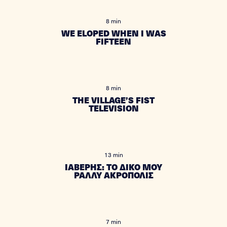
8 min
WE ELOPED WHEN I WAS
FIFTEEN
8 min
THE VILLAGE’S FIST
TELEVISION
13 min
ΙΑΒΕΡΗΣ: ΤΟ ΔΙΚΟ ΜΟΥ
ΡΑΛΛΥ ΑΚΡΟΠΟΛΙΣ
7 min