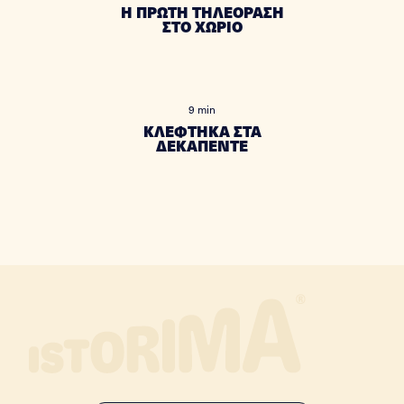
Η ΠΡΩΤΗ ΤΗΛΕΟΡΑΣΗ
ΣΤΟ ΧΩΡΙΟ
9 min
ΚΛΕΦΤΗΚΑ ΣΤΑ
ΔΕΚΑΠΕΝΤΕ