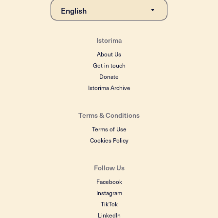
Istorima
About Us
Get in touch
Donate
Istorima Archive
Terms & Conditions
Terms of Use
Cookies Policy
Follow Us
Facebook
Instagram
TikTok
LinkedIn